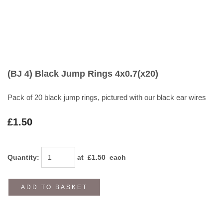
(BJ 4) Black Jump Rings 4x0.7(x20)
Pack of 20 black jump rings, pictured with our black ear wires
£1.50
Quantity
:
at £
1.50
each
ADD TO BASKET