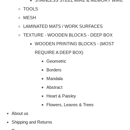
STAINLESS STEEL WIRE & MEMORY WIRE
TOOLS
MESH
LAMINATED MATS / WORK SURFACES
TEXTURE - WOODEN BLOCKS - DEEP BOX
WOODEN PRINTING BLOCKS - (MOST
REQUIRE A DEEP BOX)
Geometric
Borders
Mandala
Abstract
Heart & Paisley
Flowers, Leaves & Trees
About us
Shipping and Returns