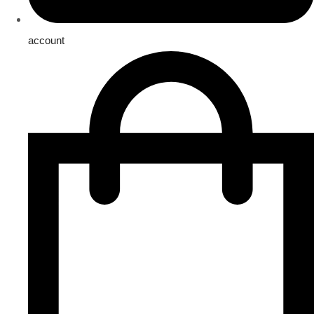
account