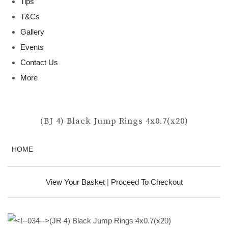
Tips
T&Cs
Gallery
Events
Contact Us
More
(BJ 4) Black Jump Rings 4x0.7(x20)
HOME
View Your Basket
|
Proceed To Checkout