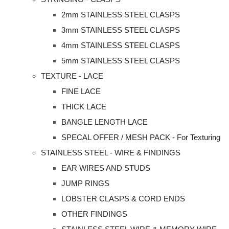
2mm STAINLESS STEEL CLASPS
3mm STAINLESS STEEL CLASPS
4mm STAINLESS STEEL CLASPS
5mm STAINLESS STEEL CLASPS
TEXTURE - LACE
FINE LACE
THICK LACE
BANGLE LENGTH LACE
SPECAL OFFER / MESH PACK - For Texturing
STAINLESS STEEL - WIRE & FINDINGS
EAR WIRES AND STUDS
JUMP RINGS
LOBSTER CLASPS & CORD ENDS
OTHER FINDINGS