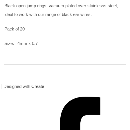
Black open jump rings, vacuum plated over stainlesss steel,
ideal to work with our range of black ear wires.
Pack of 20
Size: 4mm x 0.7
Designed with
Create