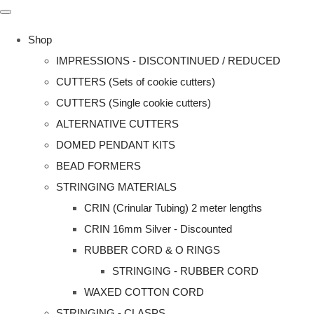
Shop
IMPRESSIONS - DISCONTINUED / REDUCED
CUTTERS (Sets of cookie cutters)
CUTTERS (Single cookie cutters)
ALTERNATIVE CUTTERS
DOMED PENDANT KITS
BEAD FORMERS
STRINGING MATERIALS
CRIN (Crinular Tubing) 2 meter lengths
CRIN 16mm Silver - Discounted
RUBBER CORD & O RINGS
STRINGING - RUBBER CORD
WAXED COTTON CORD
STRINGING - CLASPS