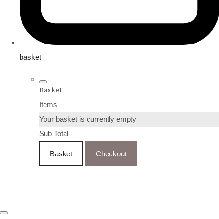
basket
Basket
Items
Your basket is currently empty
Sub Total
Basket
Checkout