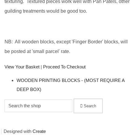
texturing. Textured pieces work well with Pan Patels, other
guilding treatments would be good too.
NB: All wooden blocks, except 'Finger Border' blocks, will
be posted at 'small parcel' rate.
View Your Basket
|
Proceed To Checkout
WOODEN PRINTING BLOCKS - (MOST REQUIRE A
DEEP BOX)
Search
Designed with
Create