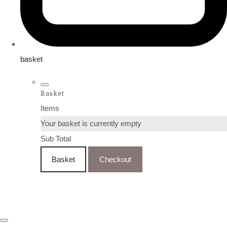
basket
Basket
Items
Your basket is currently empty
Sub Total
Basket
Checkout