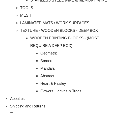
STAINLESS STEEL WIRE & MEMORY WIRE
TOOLS
MESH
LAMINATED MATS / WORK SURFACES
TEXTURE - WOODEN BLOCKS - DEEP BOX
WOODEN PRINTING BLOCKS - (MOST
REQUIRE A DEEP BOX)
Geometric
Borders
Mandala
Abstract
Heart & Paisley
Flowers, Leaves & Trees
About us
Shipping and Returns