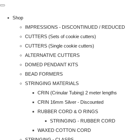
Shop
IMPRESSIONS - DISCONTINUED / REDUCED
CUTTERS (Sets of cookie cutters)
CUTTERS (Single cookie cutters)
ALTERNATIVE CUTTERS
DOMED PENDANT KITS
BEAD FORMERS
STRINGING MATERIALS
CRIN (Crinular Tubing) 2 meter lengths
CRIN 16mm Silver - Discounted
RUBBER CORD & O RINGS
STRINGING - RUBBER CORD
WAXED COTTON CORD
STRINGING - CLASPS