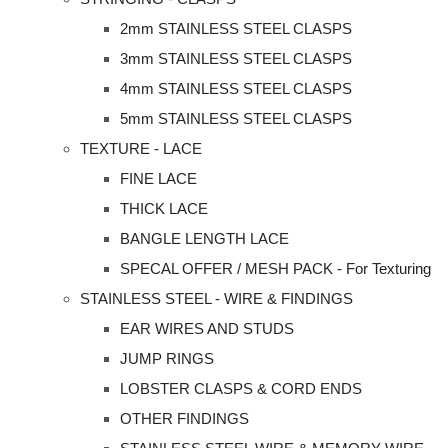
2mm STAINLESS STEEL CLASPS
3mm STAINLESS STEEL CLASPS
4mm STAINLESS STEEL CLASPS
5mm STAINLESS STEEL CLASPS
TEXTURE - LACE
FINE LACE
THICK LACE
BANGLE LENGTH LACE
SPECAL OFFER / MESH PACK - For Texturing
STAINLESS STEEL - WIRE & FINDINGS
EAR WIRES AND STUDS
JUMP RINGS
LOBSTER CLASPS & CORD ENDS
OTHER FINDINGS