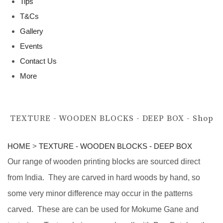
Tips
T&Cs
Gallery
Events
Contact Us
More
TEXTURE - WOODEN BLOCKS - DEEP BOX - Shop
HOME
>
TEXTURE - WOODEN BLOCKS - DEEP BOX
Our range of wooden printing blocks are sourced direct
from India. They are carved in hard woods by hand, so
some very minor difference may occur in the patterns
carved. These are can be used for Mokume Gane and