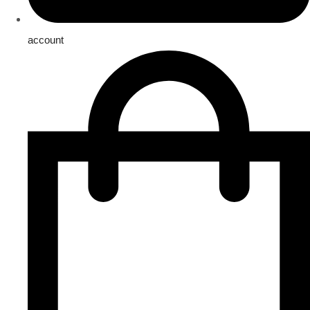
account