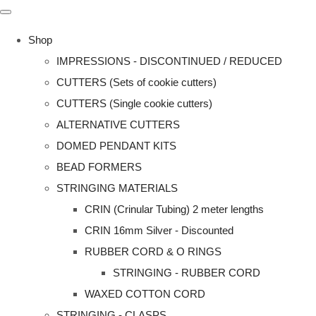
Shop
IMPRESSIONS - DISCONTINUED / REDUCED
CUTTERS (Sets of cookie cutters)
CUTTERS (Single cookie cutters)
ALTERNATIVE CUTTERS
DOMED PENDANT KITS
BEAD FORMERS
STRINGING MATERIALS
CRIN (Crinular Tubing) 2 meter lengths
CRIN 16mm Silver - Discounted
RUBBER CORD & O RINGS
STRINGING - RUBBER CORD
WAXED COTTON CORD
STRINGING - CLASPS