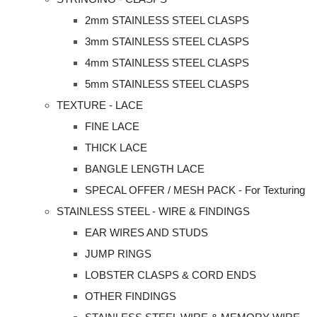
2mm STAINLESS STEEL CLASPS
3mm STAINLESS STEEL CLASPS
4mm STAINLESS STEEL CLASPS
5mm STAINLESS STEEL CLASPS
TEXTURE - LACE
FINE LACE
THICK LACE
BANGLE LENGTH LACE
SPECAL OFFER / MESH PACK - For Texturing
STAINLESS STEEL - WIRE & FINDINGS
EAR WIRES AND STUDS
JUMP RINGS
LOBSTER CLASPS & CORD ENDS
OTHER FINDINGS