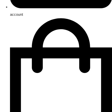
account