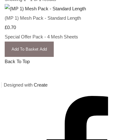
(MP 1) Mesh Pack - Standard Length
£0.70
Special Offer Pack - 4 Mesh Sheets
Add To Basket
Add
Back To Top
Designed with
Create