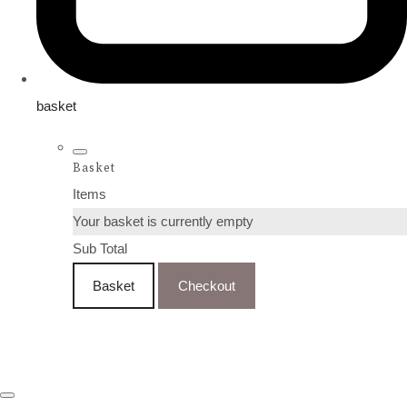
basket
Basket
Items
Your basket is currently empty
Sub Total
Basket
Checkout