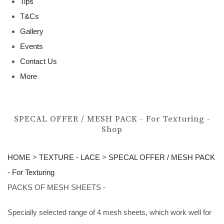
Tips
T&Cs
Gallery
Events
Contact Us
More
SPECAL OFFER / MESH PACK - For Texturing -
Shop
HOME
>
TEXTURE - LACE
>
SPECAL OFFER / MESH PACK
- For Texturing
PACKS OF MESH SHEETS -
Specially selected range of 4 mesh sheets, which work well for