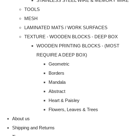
STAINLESS STEEL WIRE & MEMORY WIRE
TOOLS
MESH
LAMINATED MATS / WORK SURFACES
TEXTURE - WOODEN BLOCKS - DEEP BOX
WOODEN PRINTING BLOCKS - (MOST
REQUIRE A DEEP BOX)
Geometric
Borders
Mandala
Abstract
Heart & Paisley
Flowers, Leaves & Trees
About us
Shipping and Returns