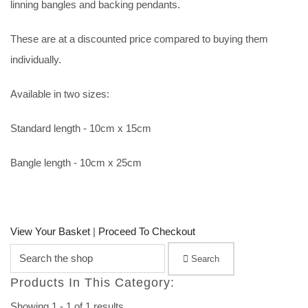
linning bangles and backing pendants.
These are at a discounted price compared to buying them
individually.
Available in two sizes:
Standard length - 10cm x 15cm
Bangle length - 10cm x 25cm
View Your Basket
|
Proceed To Checkout
Search
Products In This Category:
Showing 1 - 1 of 1 results