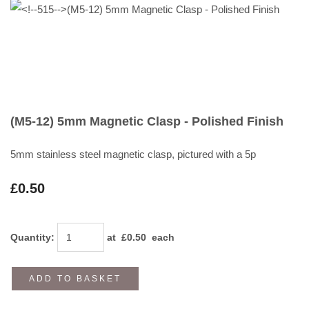
(M5-12) 5mm Magnetic Clasp - Polished Finish
5mm stainless steel magnetic clasp, pictured with a 5p
£0.50
Quantity
:
at £
0.50
each
ADD TO BASKET