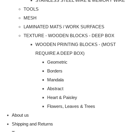
STAINLESS STEEL WIRE & MEMORY WIRE
TOOLS
MESH
LAMINATED MATS / WORK SURFACES
TEXTURE - WOODEN BLOCKS - DEEP BOX
WOODEN PRINTING BLOCKS - (MOST
REQUIRE A DEEP BOX)
Geometric
Borders
Mandala
Abstract
Heart & Paisley
Flowers, Leaves & Trees
About us
Shipping and Returns