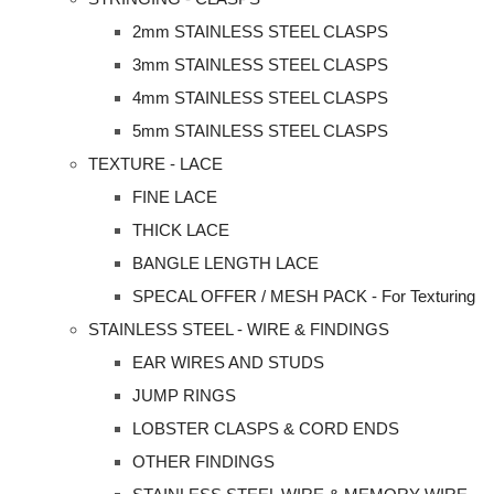
2mm STAINLESS STEEL CLASPS
3mm STAINLESS STEEL CLASPS
4mm STAINLESS STEEL CLASPS
5mm STAINLESS STEEL CLASPS
TEXTURE - LACE
FINE LACE
THICK LACE
BANGLE LENGTH LACE
SPECAL OFFER / MESH PACK - For Texturing
STAINLESS STEEL - WIRE & FINDINGS
EAR WIRES AND STUDS
JUMP RINGS
LOBSTER CLASPS & CORD ENDS
OTHER FINDINGS