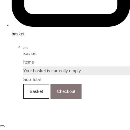
basket
Basket
Items
Your basket is currently empty
Sub Total
Basket
Checkout