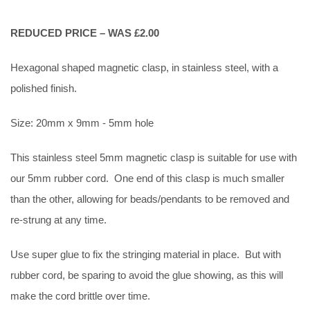
REDUCED PRICE – WAS £2.00
Hexagonal shaped magnetic clasp, in stainless steel, with a
polished finish.
Size: 20mm x 9mm - 5mm hole
This stainless steel 5mm magnetic clasp is suitable for use with
our 5mm rubber cord. One end of this clasp is much smaller
than the other, allowing for beads/pendants to be removed and
re-strung at any time.
Use super glue to fix the stringing material in place. But with
rubber cord, be sparing to avoid the glue showing, as this will
make the cord brittle over time.