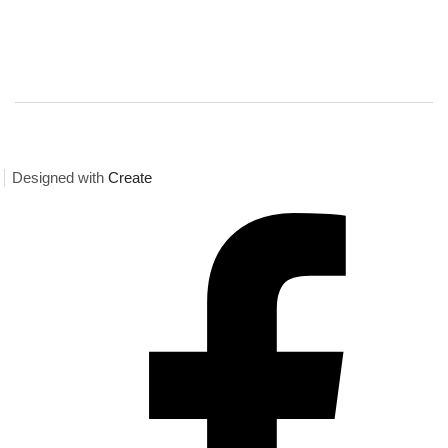
Designed with
Create