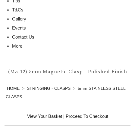
Tips
T&Cs
Gallery
Events
Contact Us
More
(M5-12) 5mm Magnetic Clasp - Polished Finish
HOME
>
STRINGING - CLASPS
>
5mm STAINLESS STEEL
CLASPS
View Your Basket
|
Proceed To Checkout