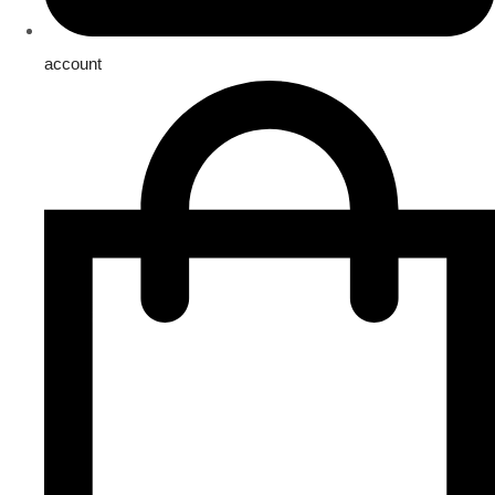
account