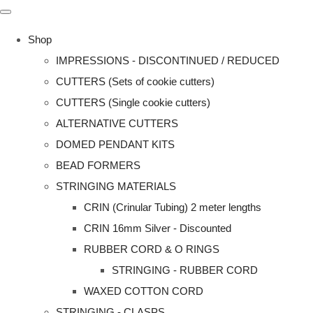
Shop
IMPRESSIONS - DISCONTINUED / REDUCED
CUTTERS (Sets of cookie cutters)
CUTTERS (Single cookie cutters)
ALTERNATIVE CUTTERS
DOMED PENDANT KITS
BEAD FORMERS
STRINGING MATERIALS
CRIN (Crinular Tubing) 2 meter lengths
CRIN 16mm Silver - Discounted
RUBBER CORD & O RINGS
STRINGING - RUBBER CORD
WAXED COTTON CORD
STRINGING - CLASPS