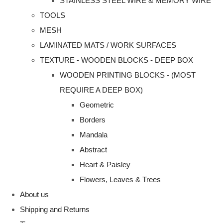
STAINLESS STEEL WIRE & MEMORY WIRE
TOOLS
MESH
LAMINATED MATS / WORK SURFACES
TEXTURE - WOODEN BLOCKS - DEEP BOX
WOODEN PRINTING BLOCKS - (MOST
REQUIRE A DEEP BOX)
Geometric
Borders
Mandala
Abstract
Heart & Paisley
Flowers, Leaves & Trees
About us
Shipping and Returns