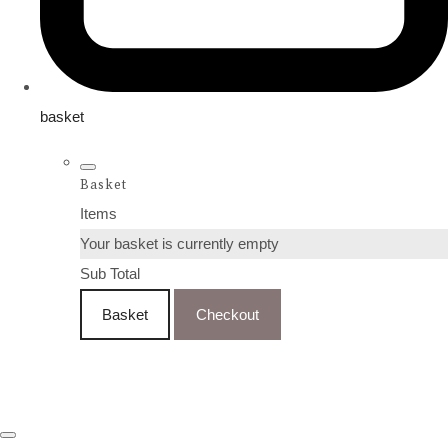
basket
Basket
Items
Your basket is currently empty
Sub Total
Basket
Checkout