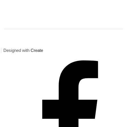
Designed with
Create