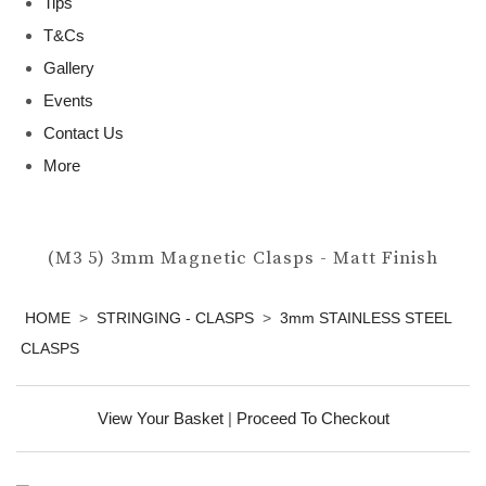
Tips
T&Cs
Gallery
Events
Contact Us
More
(M3 5) 3mm Magnetic Clasps - Matt Finish
HOME
>
STRINGING - CLASPS
>
3mm STAINLESS STEEL
CLASPS
View Your Basket
|
Proceed To Checkout