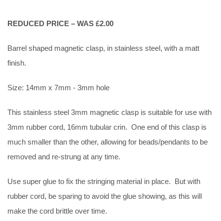
REDUCED PRICE – WAS £2.00
Barrel shaped magnetic clasp, in stainless steel, with a matt
finish.
Size: 14mm x 7mm - 3mm hole
This stainless steel 3mm magnetic clasp is suitable for use with
3mm rubber cord, 16mm tubular crin. One end of this clasp is
much smaller than the other, allowing for beads/pendants to be
removed and re-strung at any time.
Use super glue to fix the stringing material in place. But with
rubber cord, be sparing to avoid the glue showing, as this will
make the cord brittle over time.