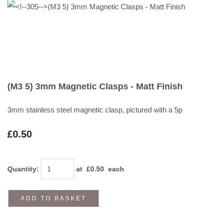
(M3 5) 3mm Magnetic Clasps - Matt Finish
3mm stainless steel magnetic clasp, pictured with a 5p
£0.50
Quantity
:
at £
0.50
each
ADD TO BASKET