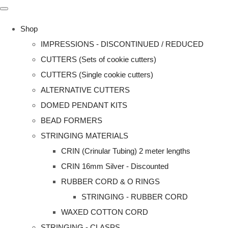
Shop
IMPRESSIONS - DISCONTINUED / REDUCED
CUTTERS (Sets of cookie cutters)
CUTTERS (Single cookie cutters)
ALTERNATIVE CUTTERS
DOMED PENDANT KITS
BEAD FORMERS
STRINGING MATERIALS
CRIN (Crinular Tubing) 2 meter lengths
CRIN 16mm Silver - Discounted
RUBBER CORD & O RINGS
STRINGING - RUBBER CORD
WAXED COTTON CORD
STRINGING - CLASPS