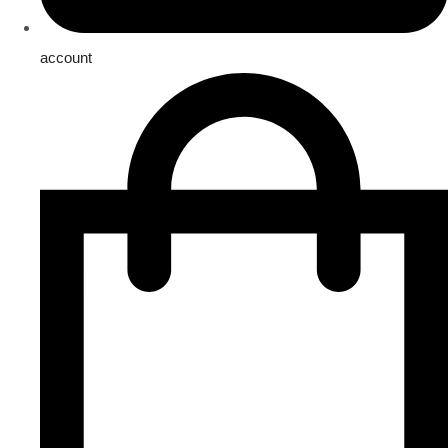
account