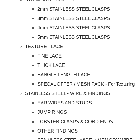
2mm STAINLESS STEEL CLASPS
3mm STAINLESS STEEL CLASPS
4mm STAINLESS STEEL CLASPS
5mm STAINLESS STEEL CLASPS
TEXTURE - LACE
FINE LACE
THICK LACE
BANGLE LENGTH LACE
SPECAL OFFER / MESH PACK - For Texturing
STAINLESS STEEL - WIRE & FINDINGS
EAR WIRES AND STUDS
JUMP RINGS
LOBSTER CLASPS & CORD ENDS
OTHER FINDINGS