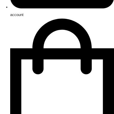
account