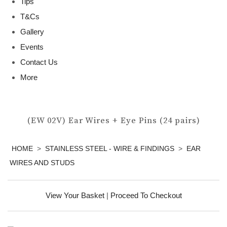
Tips
T&Cs
Gallery
Events
Contact Us
More
(EW 02V) Ear Wires + Eye Pins (24 pairs)
HOME
>
STAINLESS STEEL - WIRE & FINDINGS
>
EAR
WIRES AND STUDS
View Your Basket
|
Proceed To Checkout