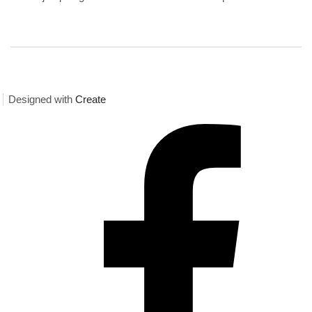
Designed with
Create