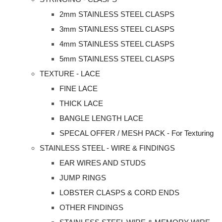
2mm STAINLESS STEEL CLASPS
3mm STAINLESS STEEL CLASPS
4mm STAINLESS STEEL CLASPS
5mm STAINLESS STEEL CLASPS
TEXTURE - LACE
FINE LACE
THICK LACE
BANGLE LENGTH LACE
SPECAL OFFER / MESH PACK - For Texturing
STAINLESS STEEL - WIRE & FINDINGS
EAR WIRES AND STUDS
JUMP RINGS
LOBSTER CLASPS & CORD ENDS
OTHER FINDINGS