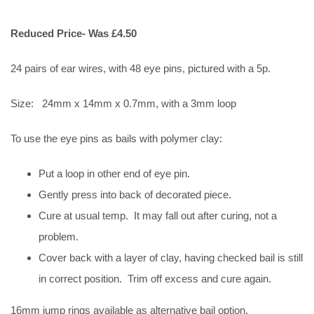
Reduced Price- Was £4.50
24 pairs of ear wires, with 48 eye pins, pictured with a 5p.
Size: 24mm x 14mm x 0.7mm, with a 3mm loop
To use the eye pins as bails with polymer clay:
Put a loop in other end of eye pin.
Gently press into back of decorated piece.
Cure at usual temp. It may fall out after curing, not a
problem.
Cover back with a layer of clay, having checked bail is still
in correct position. Trim off excess and cure again.
16mm jump rings available as alternative bail option.