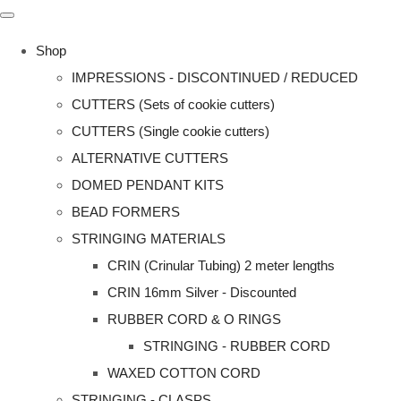
Shop
IMPRESSIONS - DISCONTINUED / REDUCED
CUTTERS (Sets of cookie cutters)
CUTTERS (Single cookie cutters)
ALTERNATIVE CUTTERS
DOMED PENDANT KITS
BEAD FORMERS
STRINGING MATERIALS
CRIN (Crinular Tubing) 2 meter lengths
CRIN 16mm Silver - Discounted
RUBBER CORD & O RINGS
STRINGING - RUBBER CORD
WAXED COTTON CORD
STRINGING - CLASPS