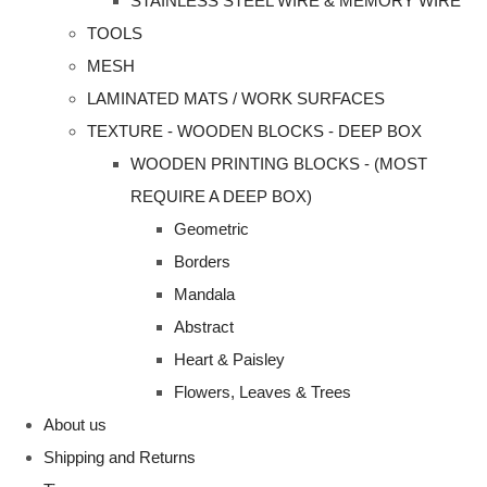
STAINLESS STEEL WIRE & MEMORY WIRE
TOOLS
MESH
LAMINATED MATS / WORK SURFACES
TEXTURE - WOODEN BLOCKS - DEEP BOX
WOODEN PRINTING BLOCKS - (MOST
REQUIRE A DEEP BOX)
Geometric
Borders
Mandala
Abstract
Heart & Paisley
Flowers, Leaves & Trees
About us
Shipping and Returns