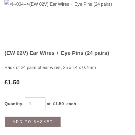
(EW 02V) Ear Wires + Eye Pins (24 pairs)
Pack of 24 pairs of ear wires, 25 x 14 x 0.7mm
£1.50
Quantity
:
at £
1.50
each
ADD TO BASKET