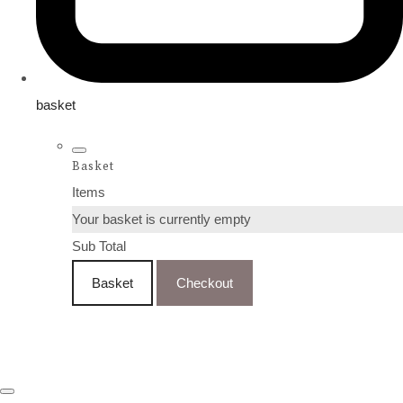
basket
Basket
Items
Your basket is currently empty
Sub Total
Basket
Checkout