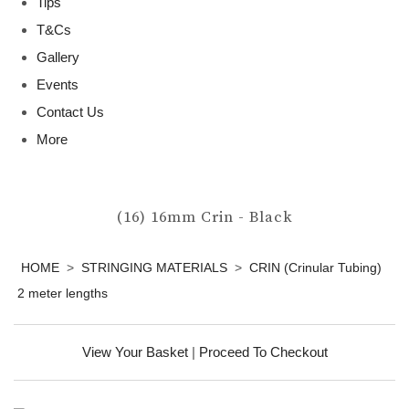
Tips
T&Cs
Gallery
Events
Contact Us
More
(16) 16mm Crin - Black
HOME
>
STRINGING MATERIALS
>
CRIN (Crinular Tubing)
2 meter lengths
View Your Basket
|
Proceed To Checkout