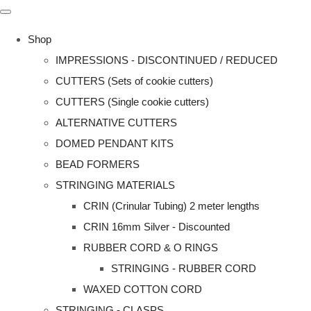
Shop
IMPRESSIONS - DISCONTINUED / REDUCED
CUTTERS (Sets of cookie cutters)
CUTTERS (Single cookie cutters)
ALTERNATIVE CUTTERS
DOMED PENDANT KITS
BEAD FORMERS
STRINGING MATERIALS
CRIN (Crinular Tubing) 2 meter lengths
CRIN 16mm Silver - Discounted
RUBBER CORD & O RINGS
STRINGING - RUBBER CORD
WAXED COTTON CORD
STRINGING - CLASPS