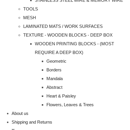
STAINLESS STEEL WIRE & MEMORY WIRE
TOOLS
MESH
LAMINATED MATS / WORK SURFACES
TEXTURE - WOODEN BLOCKS - DEEP BOX
WOODEN PRINTING BLOCKS - (MOST
REQUIRE A DEEP BOX)
Geometric
Borders
Mandala
Abstract
Heart & Paisley
Flowers, Leaves & Trees
About us
Shipping and Returns