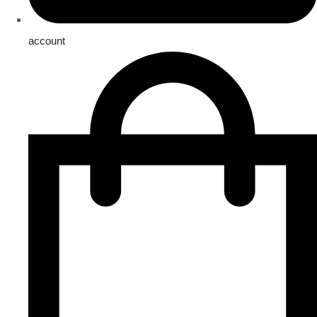
account