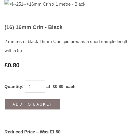
(16) 16mm Crin - Black
2 metres of black 16mm Crin, pictured as a short sample length,
with a 5p
£0.80
Quantity
:
at £
0.80
each
ADD TO BASKET
Reduced Price – Was £1.80