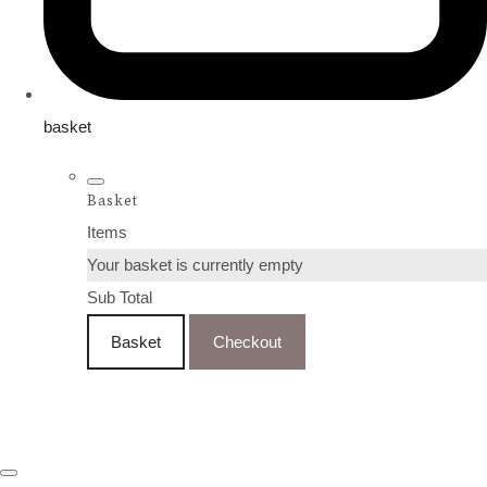
basket
Basket
Items
Your basket is currently empty
Sub Total
Basket
Checkout