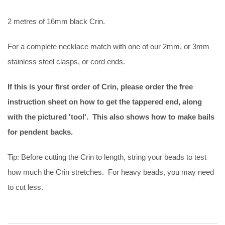
2 metres of 16mm black Crin.
For a complete necklace match with one of our 2mm, or 3mm
stainless steel clasps, or cord ends.
If this is your first order of Crin, please order the free
instruction sheet on how to get the tappered end, along
with the pictured 'tool'. This also shows how to make bails
for pendent backs.
Tip: Before cutting the Crin to length, string your beads to test
how much the Crin stretches. For heavy beads, you may need
to cut less.