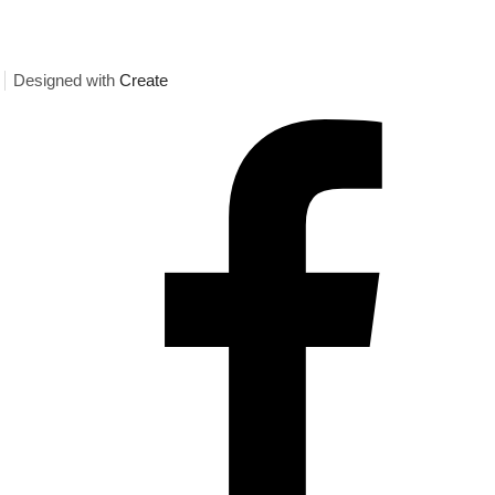
Designed with
Create