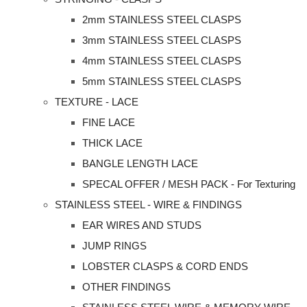
2mm STAINLESS STEEL CLASPS
3mm STAINLESS STEEL CLASPS
4mm STAINLESS STEEL CLASPS
5mm STAINLESS STEEL CLASPS
TEXTURE - LACE
FINE LACE
THICK LACE
BANGLE LENGTH LACE
SPECAL OFFER / MESH PACK - For Texturing
STAINLESS STEEL - WIRE & FINDINGS
EAR WIRES AND STUDS
JUMP RINGS
LOBSTER CLASPS & CORD ENDS
OTHER FINDINGS