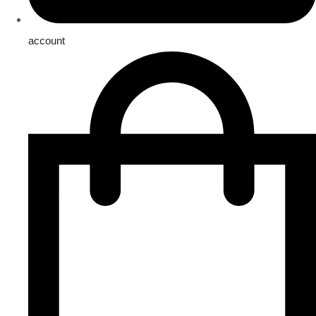
account