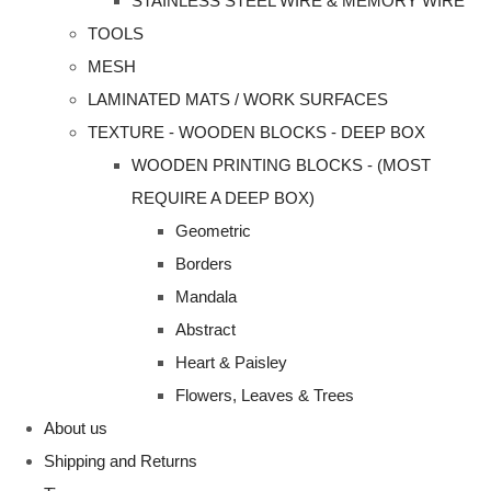
STAINLESS STEEL WIRE & MEMORY WIRE
TOOLS
MESH
LAMINATED MATS / WORK SURFACES
TEXTURE - WOODEN BLOCKS - DEEP BOX
WOODEN PRINTING BLOCKS - (MOST
REQUIRE A DEEP BOX)
Geometric
Borders
Mandala
Abstract
Heart & Paisley
Flowers, Leaves & Trees
About us
Shipping and Returns