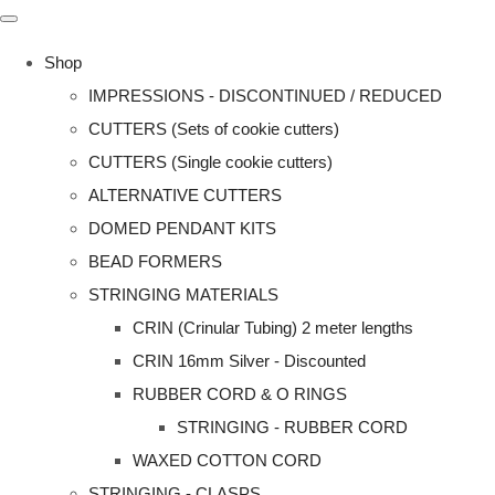
Shop
IMPRESSIONS - DISCONTINUED / REDUCED
CUTTERS (Sets of cookie cutters)
CUTTERS (Single cookie cutters)
ALTERNATIVE CUTTERS
DOMED PENDANT KITS
BEAD FORMERS
STRINGING MATERIALS
CRIN (Crinular Tubing) 2 meter lengths
CRIN 16mm Silver - Discounted
RUBBER CORD & O RINGS
STRINGING - RUBBER CORD
WAXED COTTON CORD
STRINGING - CLASPS