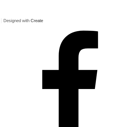
Designed with
Create