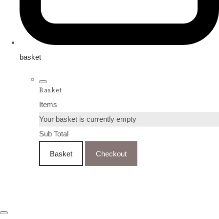
basket
Basket
Items
Your basket is currently empty
Sub Total
Basket
Checkout