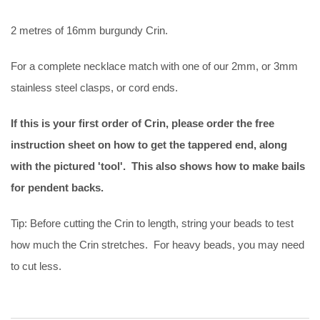
2 metres of 16mm burgundy Crin.
For a complete necklace match with one of our 2mm, or 3mm
stainless steel clasps, or cord ends.
If this is your first order of Crin, please order the free
instruction sheet on how to get the tappered end, along
with the pictured 'tool'. This also shows how to make bails
for pendent backs.
Tip: Before cutting the Crin to length, string your beads to test
how much the Crin stretches. For heavy beads, you may need
to cut less.