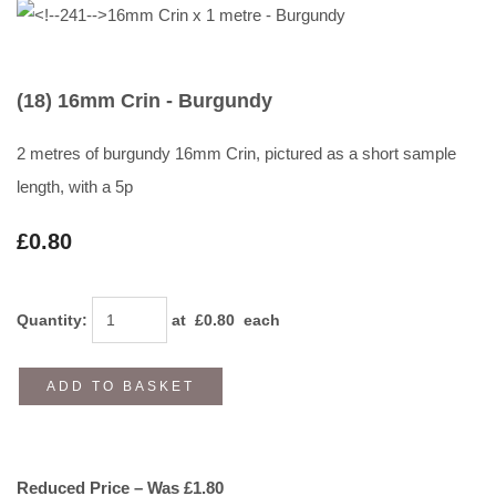
(18) 16mm Crin - Burgundy
2 metres of burgundy 16mm Crin, pictured as a short sample
length, with a 5p
£0.80
Quantity
:
at £
0.80
each
ADD TO BASKET
Reduced Price – Was £1.80