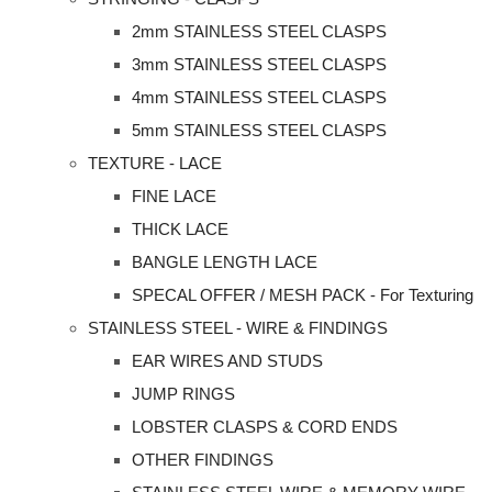
2mm STAINLESS STEEL CLASPS
3mm STAINLESS STEEL CLASPS
4mm STAINLESS STEEL CLASPS
5mm STAINLESS STEEL CLASPS
TEXTURE - LACE
FINE LACE
THICK LACE
BANGLE LENGTH LACE
SPECAL OFFER / MESH PACK - For Texturing
STAINLESS STEEL - WIRE & FINDINGS
EAR WIRES AND STUDS
JUMP RINGS
LOBSTER CLASPS & CORD ENDS
OTHER FINDINGS