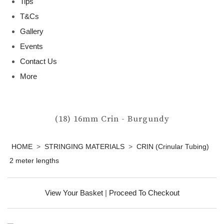
Tips
T&Cs
Gallery
Events
Contact Us
More
(18) 16mm Crin - Burgundy
HOME
>
STRINGING MATERIALS
>
CRIN (Crinular Tubing)
2 meter lengths
View Your Basket
|
Proceed To Checkout