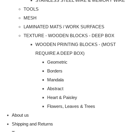
STAINLESS STEEL WIRE & MEMORY WIRE
TOOLS
MESH
LAMINATED MATS / WORK SURFACES
TEXTURE - WOODEN BLOCKS - DEEP BOX
WOODEN PRINTING BLOCKS - (MOST
REQUIRE A DEEP BOX)
Geometric
Borders
Mandala
Abstract
Heart & Paisley
Flowers, Leaves & Trees
About us
Shipping and Returns