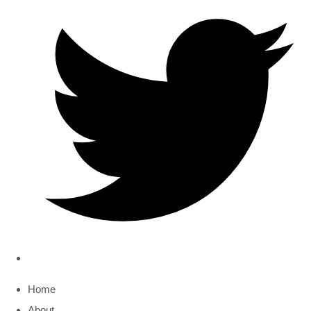
Home
About