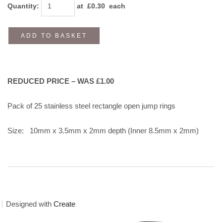
Quantity
:
at £
0.30
each
ADD TO BASKET
REDUCED PRICE – WAS £1.00
Pack of 25 stainless steel rectangle open jump rings
Size: 10mm x 3.5mm x 2mm depth (Inner 8.5mm x 2mm)
Designed with
Create