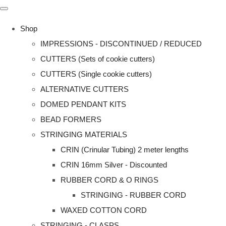
Shop
IMPRESSIONS - DISCONTINUED / REDUCED
CUTTERS (Sets of cookie cutters)
CUTTERS (Single cookie cutters)
ALTERNATIVE CUTTERS
DOMED PENDANT KITS
BEAD FORMERS
STRINGING MATERIALS
CRIN (Crinular Tubing) 2 meter lengths
CRIN 16mm Silver - Discounted
RUBBER CORD & O RINGS
STRINGING - RUBBER CORD
WAXED COTTON CORD
STRINGING - CLASPS