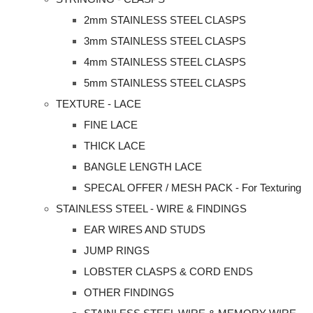
2mm STAINLESS STEEL CLASPS
3mm STAINLESS STEEL CLASPS
4mm STAINLESS STEEL CLASPS
5mm STAINLESS STEEL CLASPS
TEXTURE - LACE
FINE LACE
THICK LACE
BANGLE LENGTH LACE
SPECAL OFFER / MESH PACK - For Texturing
STAINLESS STEEL - WIRE & FINDINGS
EAR WIRES AND STUDS
JUMP RINGS
LOBSTER CLASPS & CORD ENDS
OTHER FINDINGS