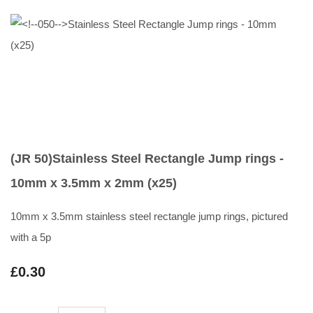
(JR 50)Stainless Steel Rectangle Jump rings -
10mm x 3.5mm x 2mm (x25)
10mm x 3.5mm stainless steel rectangle jump rings, pictured
with a 5p
£0.30