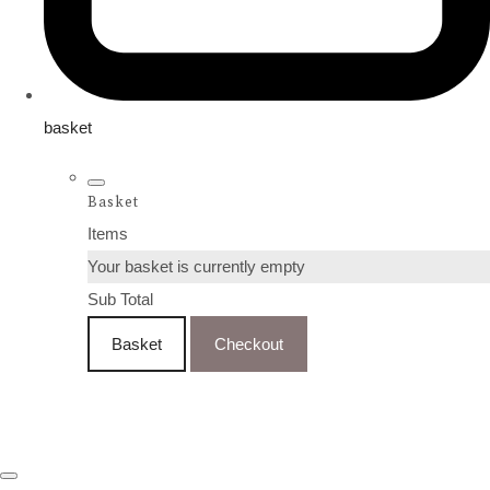
basket
Basket
Items
Your basket is currently empty
Sub Total
Basket
Checkout