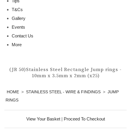
Tips
T&Cs
Gallery
Events
Contact Us
More
(JR 50)Stainless Steel Rectangle Jump rings -
10mm x 3.5mm x 2mm (x25)
HOME
>
STAINLESS STEEL - WIRE & FINDINGS
>
JUMP
RINGS
View Your Basket
|
Proceed To Checkout