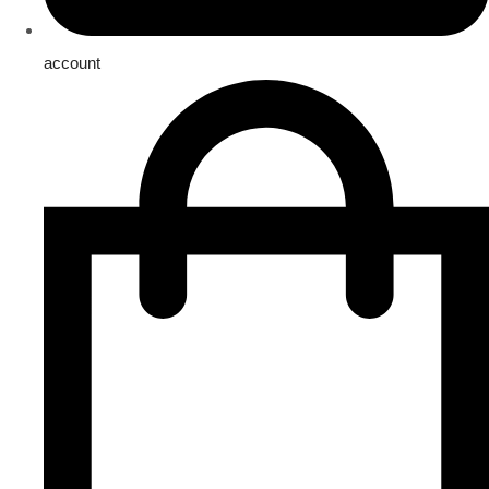
account