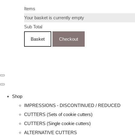
Items
Your basket is currently empty
Sub Total
Basket
Checkout
Shop
IMPRESSIONS - DISCONTINUED / REDUCED
CUTTERS (Sets of cookie cutters)
CUTTERS (Single cookie cutters)
ALTERNATIVE CUTTERS