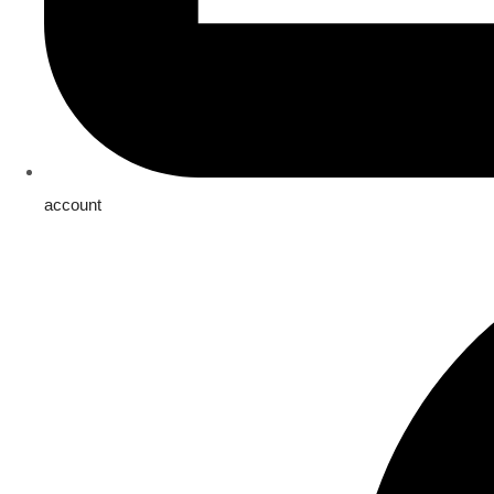
account