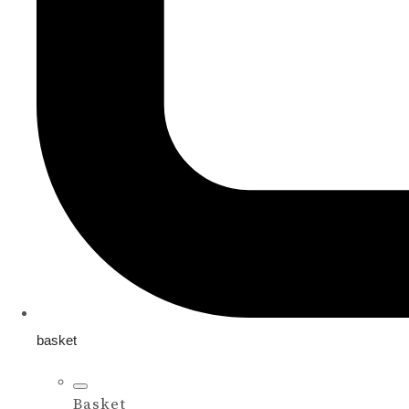
basket
Basket