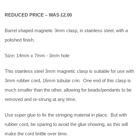
REDUCED PRICE – WAS £2.00
Barrel shaped magnetic 3mm clasp, in stainless steel, with a
polished finish.
Size: 14mm x 7mm - 3mm hole
This stainless steel 3mm magnetic clasp is suitable for use with
3mm rubber cord, 16mm tubular crin. One end of this clasp is
much smaller than the other, allowing for beads/pendants to be
removed and re-strung at any time.
Use super glue to fix the stringing material in place. But with
rubber cord, be sparing to avoid the glue showing, as this will
make the cord brittle over time.