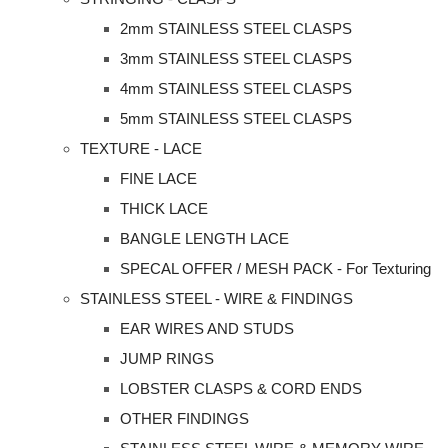
2mm STAINLESS STEEL CLASPS
3mm STAINLESS STEEL CLASPS
4mm STAINLESS STEEL CLASPS
5mm STAINLESS STEEL CLASPS
TEXTURE - LACE
FINE LACE
THICK LACE
BANGLE LENGTH LACE
SPECAL OFFER / MESH PACK - For Texturing
STAINLESS STEEL - WIRE & FINDINGS
EAR WIRES AND STUDS
JUMP RINGS
LOBSTER CLASPS & CORD ENDS
OTHER FINDINGS