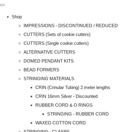
Shop
IMPRESSIONS - DISCONTINUED / REDUCED
CUTTERS (Sets of cookie cutters)
CUTTERS (Single cookie cutters)
ALTERNATIVE CUTTERS
DOMED PENDANT KITS
BEAD FORMERS
STRINGING MATERIALS
CRIN (Crinular Tubing) 2 meter lengths
CRIN 16mm Silver - Discounted
RUBBER CORD & O RINGS
STRINGING - RUBBER CORD
WAXED COTTON CORD
STRINGING - CLASPS