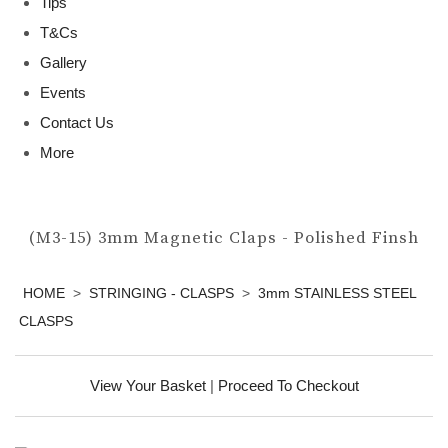
Tips
T&Cs
Gallery
Events
Contact Us
More
(M3-15) 3mm Magnetic Claps - Polished Finsh
HOME
>
STRINGING - CLASPS
>
3mm STAINLESS STEEL
CLASPS
View Your Basket
|
Proceed To Checkout