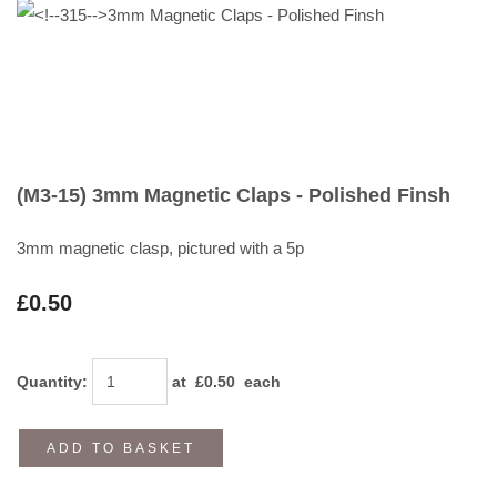
(M3-15) 3mm Magnetic Claps - Polished Finsh
3mm magnetic clasp, pictured with a 5p
£0.50
Quantity
:
at £
0.50
each
ADD TO BASKET