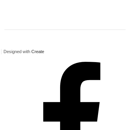
Designed with
Create