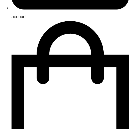
account