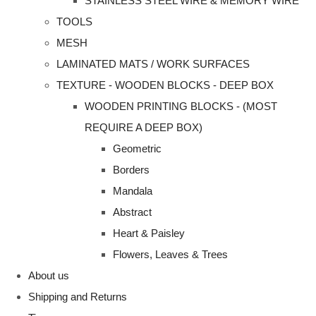
STAINLESS STEEL WIRE & MEMORY WIRE
TOOLS
MESH
LAMINATED MATS / WORK SURFACES
TEXTURE - WOODEN BLOCKS - DEEP BOX
WOODEN PRINTING BLOCKS - (MOST
REQUIRE A DEEP BOX)
Geometric
Borders
Mandala
Abstract
Heart & Paisley
Flowers, Leaves & Trees
About us
Shipping and Returns