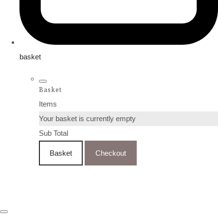
basket
Basket
Items
Your basket is currently empty
Sub Total
Basket
Checkout