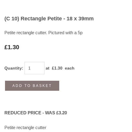
(C 10) Rectangle Petite - 18 x 39mm
Petite rectangle cutter. Pictured with a 5p
£1.30
Quantity
:
at £
1.30
each
ADD TO BASKET
REDUCED PRICE - WAS £3.20
Petite rectangle cutter