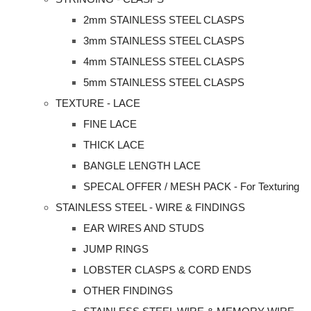
2mm STAINLESS STEEL CLASPS
3mm STAINLESS STEEL CLASPS
4mm STAINLESS STEEL CLASPS
5mm STAINLESS STEEL CLASPS
TEXTURE - LACE
FINE LACE
THICK LACE
BANGLE LENGTH LACE
SPECAL OFFER / MESH PACK - For Texturing
STAINLESS STEEL - WIRE & FINDINGS
EAR WIRES AND STUDS
JUMP RINGS
LOBSTER CLASPS & CORD ENDS
OTHER FINDINGS