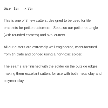
Size: 18mm x 39mm
This is one of 3 new cutters, designed to be used for tile
bracelets for petite customers. See also our petite rectangle
(with rounded corners) and oval cutters
All our cutters are extremely well engineered, manufactured
from tin plate and bonded using a non-toxic solder.
The seams are finished with the solder on the outside edges,
making them excellant cutters for use with both metal clay and
polymer clay.