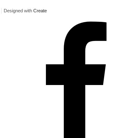
Designed with
Create