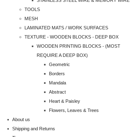
STAINLESS STEEL WIRE & MEMORY WIRE
TOOLS
MESH
LAMINATED MATS / WORK SURFACES
TEXTURE - WOODEN BLOCKS - DEEP BOX
WOODEN PRINTING BLOCKS - (MOST
REQUIRE A DEEP BOX)
Geometric
Borders
Mandala
Abstract
Heart & Paisley
Flowers, Leaves & Trees
About us
Shipping and Returns