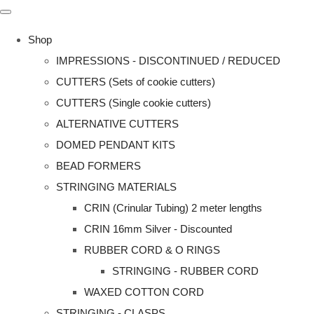
Shop
IMPRESSIONS - DISCONTINUED / REDUCED
CUTTERS (Sets of cookie cutters)
CUTTERS (Single cookie cutters)
ALTERNATIVE CUTTERS
DOMED PENDANT KITS
BEAD FORMERS
STRINGING MATERIALS
CRIN (Crinular Tubing) 2 meter lengths
CRIN 16mm Silver - Discounted
RUBBER CORD & O RINGS
STRINGING - RUBBER CORD
WAXED COTTON CORD
STRINGING - CLASPS