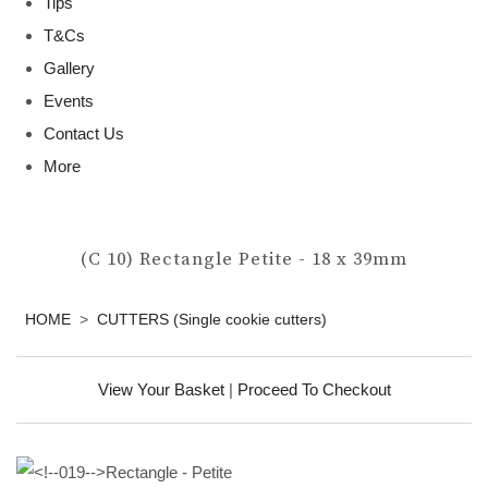
Tips
T&Cs
Gallery
Events
Contact Us
More
(C 10) Rectangle Petite - 18 x 39mm
HOME
>
CUTTERS (Single cookie cutters)
View Your Basket
|
Proceed To Checkout