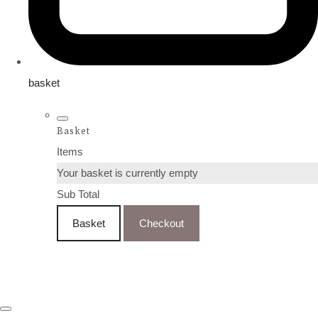
basket
Basket
Items
Your basket is currently empty
Sub Total
Basket
Checkout