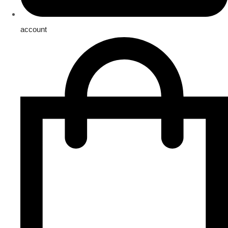
account