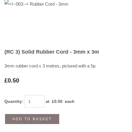
(RC 3) Solid Rubber Cord - 3mm x 3m
3mm rubber cord x 3 metres, pictured with a 5p
£0.50
Quantity
:
at £
0.50
each
ADD TO BASKET