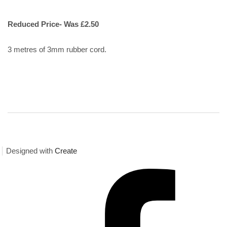
Reduced Price- Was £2.50
3 metres of 3mm rubber cord.
Designed with
Create