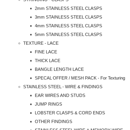
2mm STAINLESS STEEL CLASPS
3mm STAINLESS STEEL CLASPS
4mm STAINLESS STEEL CLASPS
5mm STAINLESS STEEL CLASPS
TEXTURE - LACE
FINE LACE
THICK LACE
BANGLE LENGTH LACE
SPECAL OFFER / MESH PACK - For Texturing
STAINLESS STEEL - WIRE & FINDINGS
EAR WIRES AND STUDS
JUMP RINGS
LOBSTER CLASPS & CORD ENDS
OTHER FINDINGS