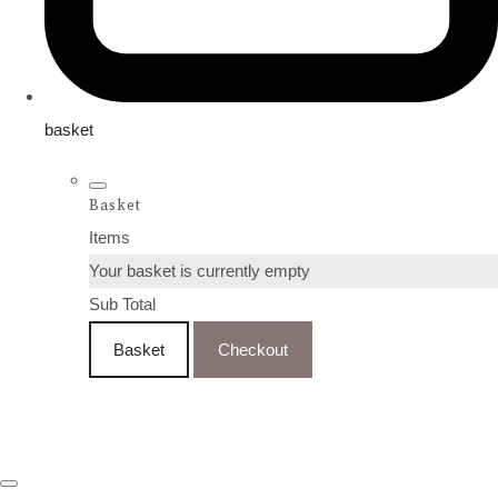
basket
Basket
Items
Your basket is currently empty
Sub Total
Basket
Checkout