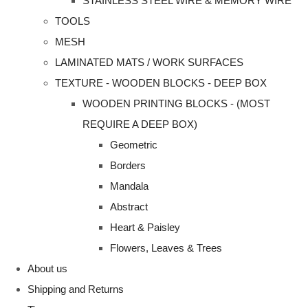
STAINLESS STEEL WIRE & MEMORY WIRE
TOOLS
MESH
LAMINATED MATS / WORK SURFACES
TEXTURE - WOODEN BLOCKS - DEEP BOX
WOODEN PRINTING BLOCKS - (MOST
REQUIRE A DEEP BOX)
Geometric
Borders
Mandala
Abstract
Heart & Paisley
Flowers, Leaves & Trees
About us
Shipping and Returns