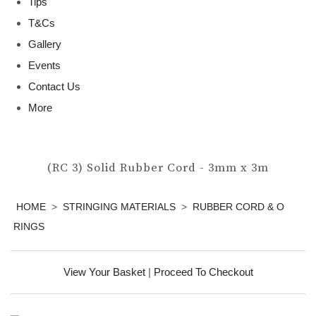
Tips
T&Cs
Gallery
Events
Contact Us
More
(RC 3) Solid Rubber Cord - 3mm x 3m
HOME
>
STRINGING MATERIALS
>
RUBBER CORD & O
RINGS
View Your Basket
|
Proceed To Checkout