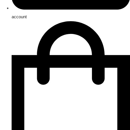
account