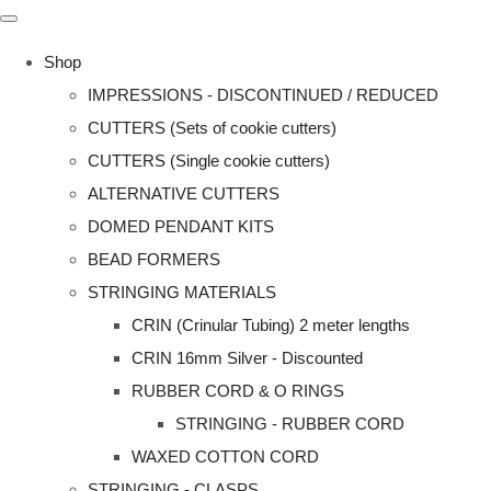
Shop
IMPRESSIONS - DISCONTINUED / REDUCED
CUTTERS (Sets of cookie cutters)
CUTTERS (Single cookie cutters)
ALTERNATIVE CUTTERS
DOMED PENDANT KITS
BEAD FORMERS
STRINGING MATERIALS
CRIN (Crinular Tubing) 2 meter lengths
CRIN 16mm Silver - Discounted
RUBBER CORD & O RINGS
STRINGING - RUBBER CORD
WAXED COTTON CORD
STRINGING - CLASPS