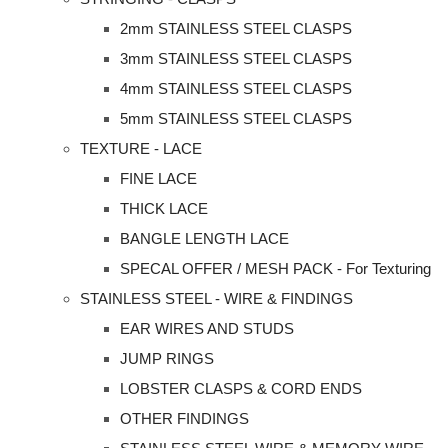
2mm STAINLESS STEEL CLASPS
3mm STAINLESS STEEL CLASPS
4mm STAINLESS STEEL CLASPS
5mm STAINLESS STEEL CLASPS
TEXTURE - LACE
FINE LACE
THICK LACE
BANGLE LENGTH LACE
SPECAL OFFER / MESH PACK - For Texturing
STAINLESS STEEL - WIRE & FINDINGS
EAR WIRES AND STUDS
JUMP RINGS
LOBSTER CLASPS & CORD ENDS
OTHER FINDINGS