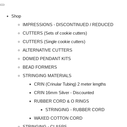
Shop
IMPRESSIONS - DISCONTINUED / REDUCED
CUTTERS (Sets of cookie cutters)
CUTTERS (Single cookie cutters)
ALTERNATIVE CUTTERS
DOMED PENDANT KITS
BEAD FORMERS
STRINGING MATERIALS
CRIN (Crinular Tubing) 2 meter lengths
CRIN 16mm Silver - Discounted
RUBBER CORD & O RINGS
STRINGING - RUBBER CORD
WAXED COTTON CORD
STRINGING - CLASPS