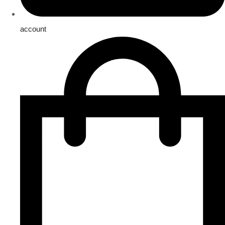
account