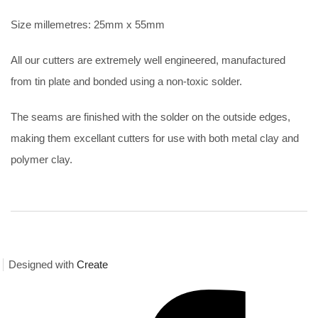
Size millemetres: 25mm x 55mm
All our cutters are extremely well engineered, manufactured
from tin plate and bonded using a non-toxic solder.
The seams are finished with the solder on the outside edges,
making them excellant cutters for use with both metal clay and
polymer clay.
Designed with
Create