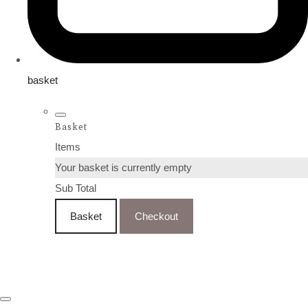
basket
Basket
Items
Your basket is currently empty
Sub Total
Basket
Checkout