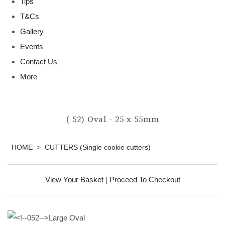
Tips
T&Cs
Gallery
Events
Contact Us
More
( 52) Oval - 25 x 55mm
HOME
>
CUTTERS (Single cookie cutters)
View Your Basket
|
Proceed To Checkout