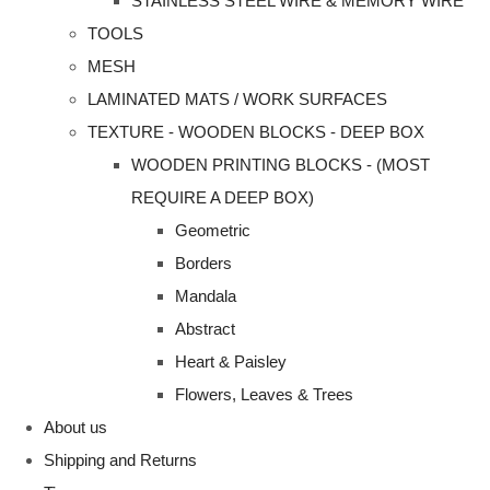
STAINLESS STEEL WIRE & MEMORY WIRE
TOOLS
MESH
LAMINATED MATS / WORK SURFACES
TEXTURE - WOODEN BLOCKS - DEEP BOX
WOODEN PRINTING BLOCKS - (MOST
REQUIRE A DEEP BOX)
Geometric
Borders
Mandala
Abstract
Heart & Paisley
Flowers, Leaves & Trees
About us
Shipping and Returns