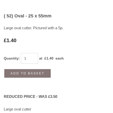
( 52) Oval - 25 x 55mm
Large oval cutter. Pictured with a 5p.
£1.40
Quantity
:
at £
1.40
each
ADD TO BASKET
REDUCED PRICE - WAS £3.50
Large oval cutter