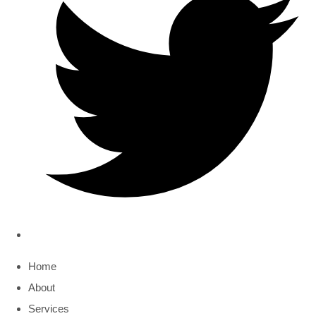
Home
About
Services