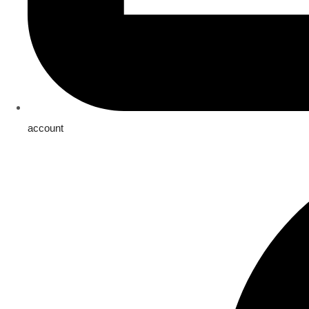
account