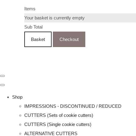
Items
Your basket is currently empty
Sub Total
Basket
Checkout
Shop
IMPRESSIONS - DISCONTINUED / REDUCED
CUTTERS (Sets of cookie cutters)
CUTTERS (Single cookie cutters)
ALTERNATIVE CUTTERS