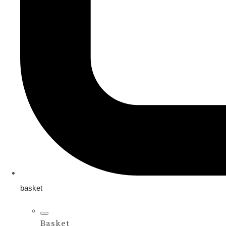
basket
Basket