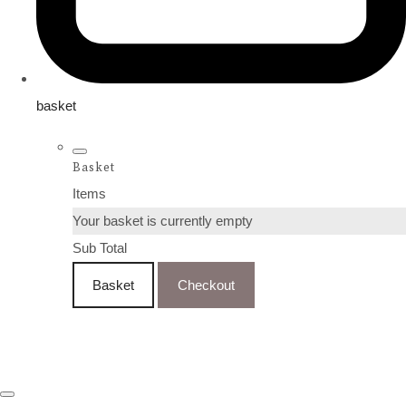
basket
Basket
Items
Your basket is currently empty
Sub Total
Basket
Checkout