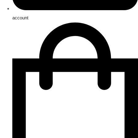
account