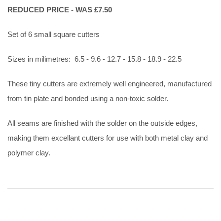
REDUCED PRICE - WAS £7.50
Set of 6 small square cutters
Sizes in milimetres: 6.5 - 9.6 - 12.7 - 15.8 - 18.9 - 22.5
These tiny cutters are extremely well engineered, manufactured
from tin plate and bonded using a non-toxic solder.
All seams are finished with the solder on the outside edges,
making them excellant cutters for use with both metal clay and
polymer clay.