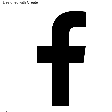
Designed with
Create