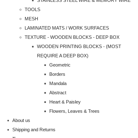
STAINLESS STEEL WIRE & MEMORY WIRE
TOOLS
MESH
LAMINATED MATS / WORK SURFACES
TEXTURE - WOODEN BLOCKS - DEEP BOX
WOODEN PRINTING BLOCKS - (MOST
REQUIRE A DEEP BOX)
Geometric
Borders
Mandala
Abstract
Heart & Paisley
Flowers, Leaves & Trees
About us
Shipping and Returns