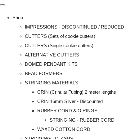
Shop
IMPRESSIONS - DISCONTINUED / REDUCED
CUTTERS (Sets of cookie cutters)
CUTTERS (Single cookie cutters)
ALTERNATIVE CUTTERS
DOMED PENDANT KITS
BEAD FORMERS
STRINGING MATERIALS
CRIN (Crinular Tubing) 2 meter lengths
CRIN 16mm Silver - Discounted
RUBBER CORD & O RINGS
STRINGING - RUBBER CORD
WAXED COTTON CORD
STRINGING - CLASPS