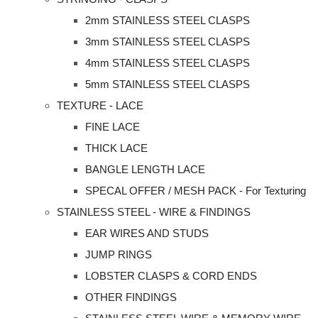
2mm STAINLESS STEEL CLASPS
3mm STAINLESS STEEL CLASPS
4mm STAINLESS STEEL CLASPS
5mm STAINLESS STEEL CLASPS
TEXTURE - LACE
FINE LACE
THICK LACE
BANGLE LENGTH LACE
SPECAL OFFER / MESH PACK - For Texturing
STAINLESS STEEL - WIRE & FINDINGS
EAR WIRES AND STUDS
JUMP RINGS
LOBSTER CLASPS & CORD ENDS
OTHER FINDINGS