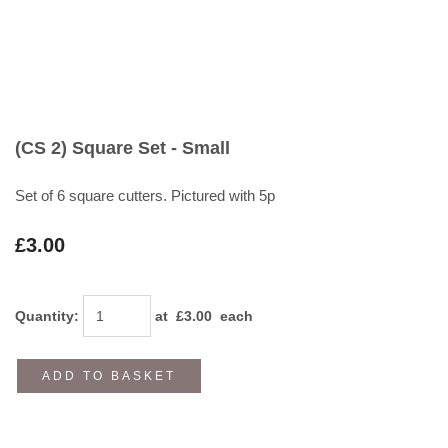
(CS 2) Square Set - Small
Set of 6 square cutters. Pictured with 5p
£3.00
Quantity
:
at £
3.00
each
ADD TO BASKET