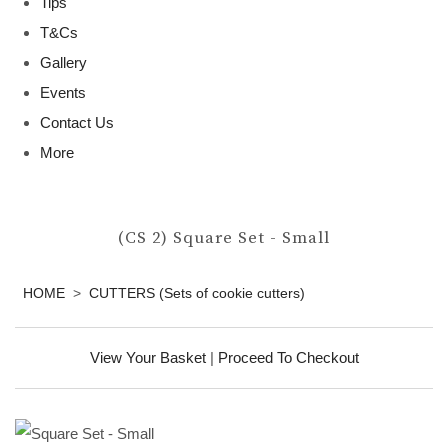
Tips
T&Cs
Gallery
Events
Contact Us
More
(CS 2) Square Set - Small
HOME
>
CUTTERS (Sets of cookie cutters)
View Your Basket
|
Proceed To Checkout